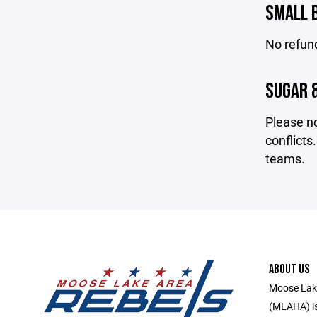
SMALL 
No refun
SUGAR &
Please no
conflicts
teams.
ABOUT US
Moose Lake
(MLAHA) is 