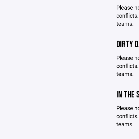
Please no
conflicts
teams.
DIRTY D
Please no
conflicts
teams.
IN THE 
Please no
conflicts
teams.