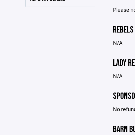
Please no
REBELS 
N/A
LADY RE
N/A
SPONSO
No refund
BARN B