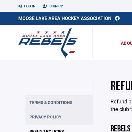
LOG IN
SIGN UP
MOOSE LAKE AREA HOCKEY ASSOCIATION
ABO
REFU
Refund po
TERMS & CONDITIONS
the club 
PRIVACY POLICY
REBELS
REFUND POLICIES