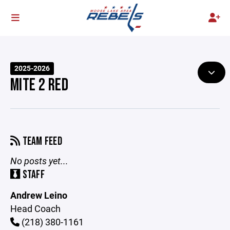
2025-2026
MITE 2 RED
TEAM FEED
No posts yet...
STAFF
Andrew Leino
Head Coach
(218) 380-1161