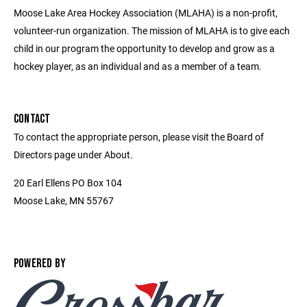
Moose Lake Area Hockey Association (MLAHA) is a non-profit,
volunteer-run organization. The mission of MLAHA is to give each
child in our program the opportunity to develop and grow as a
hockey player, as an individual and as a member of a team.
CONTACT
To contact the appropriate person, please visit the Board of
Directors page under About.
20 Earl Ellens PO Box 104
Moose Lake, MN 55767
POWERED BY