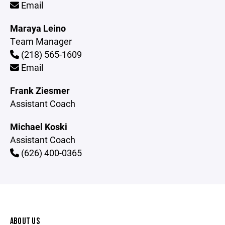
Email
Maraya Leino
Team Manager
(218) 565-1609
Email
Frank Ziesmer
Assistant Coach
Michael Koski
Assistant Coach
(626) 400-0365
ABOUT US