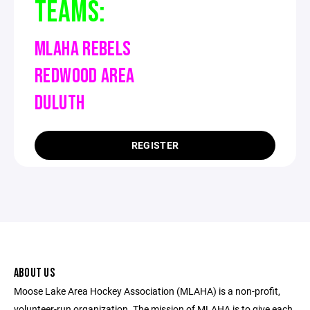
TEAMS:
MLAHA REBELS
REDWOOD AREA
DULUTH
REGISTER
ABOUT US
Moose Lake Area Hockey Association (MLAHA) is a non-profit,
volunteer-run organization. The mission of MLAHA is to give each