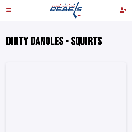
DIRTY DANGLES - SQUIRTS