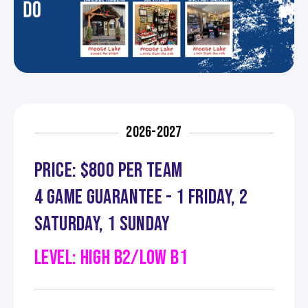
2026-2027
PRICE: $800 PER TEAM
4 GAME GUARANTEE - 1 FRIDAY, 2
SATURDAY, 1 SUNDAY
LEVEL: HIGH B2/LOW B1