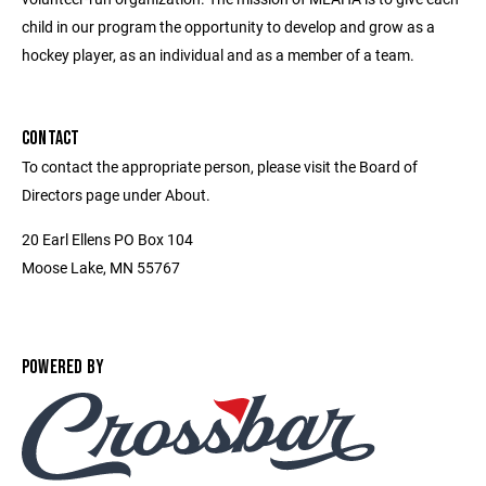
child in our program the opportunity to develop and grow as a
hockey player, as an individual and as a member of a team.
CONTACT
To contact the appropriate person, please visit the Board of
Directors page under About.
20 Earl Ellens PO Box 104
Moose Lake, MN 55767
POWERED BY