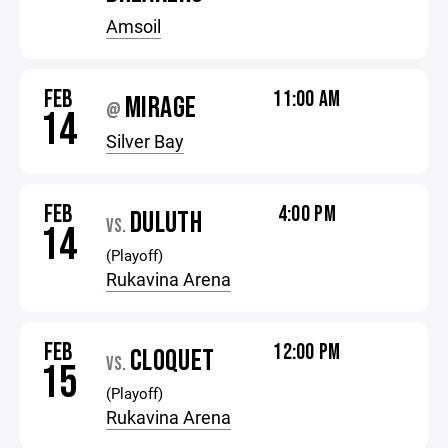
Amsoil
FEB
11:00 AM
MIRAGE
@
14
Silver Bay
FEB
4:00 PM
DULUTH
VS.
14
(Playoff)
Rukavina Arena
FEB
12:00 PM
CLOQUET
VS.
15
(Playoff)
Rukavina Arena