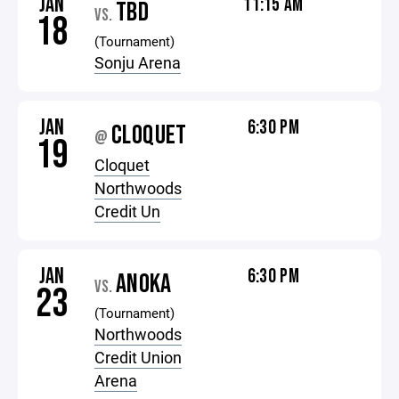
JAN
11:15 AM
TBD
VS.
18
(Tournament)
Sonju Arena
JAN
6:30 PM
CLOQUET
@
19
Cloquet
Northwoods
Credit Un
JAN
6:30 PM
ANOKA
VS.
23
(Tournament)
Northwoods
Credit Union
Arena