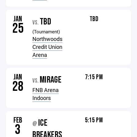
JAN
TBD
TBD
VS.
25
(Tournament)
Northwoods
Credit Union
Arena
JAN
7:15 PM
MIRAGE
VS.
28
FNB Arena
Indoors
FEB
5:15 PM
ICE
@
3
BREAKERS