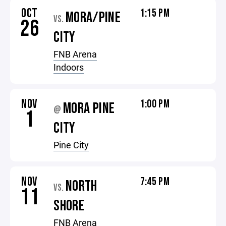
OCT
1:15 PM
MORA/PINE
VS.
26
CITY
FNB Arena
Indoors
NOV
1:00 PM
MORA PINE
@
1
CITY
Pine City
NOV
7:45 PM
NORTH
VS.
11
SHORE
FNB Arena