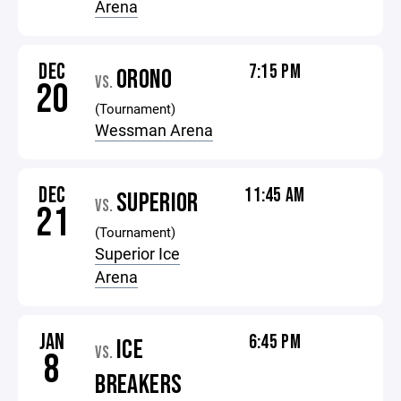
Arena
DEC
7:15 PM
ORONO
VS.
20
(Tournament)
Wessman Arena
DEC
11:45 AM
SUPERIOR
VS.
21
(Tournament)
Superior Ice
Arena
JAN
6:45 PM
ICE
VS.
8
BREAKERS