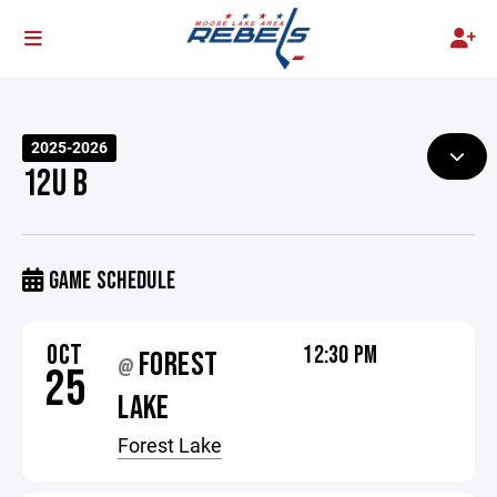
2025-2026
12U B
GAME SCHEDULE
OCT
12:30 PM
FOREST
@
25
LAKE
Forest Lake