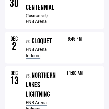
30
CENTENNIAL
(Tournament)
FNB Arena
DEC
6:45 PM
CLOQUET
VS.
2
FNB Arena
Indoors
DEC
11:00 AM
NORTHERN
VS.
13
LAKES
LIGHTNING
FNB Arena
Indoors