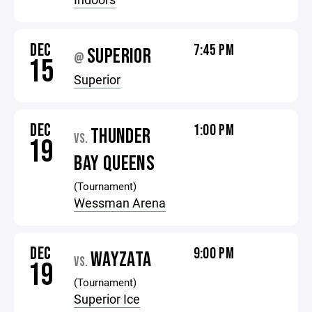
DEC
7:45 PM
SUPERIOR
@
15
Superior
DEC
1:00 PM
THUNDER
VS.
19
BAY QUEENS
(Tournament)
Wessman Arena
DEC
9:00 PM
WAYZATA
VS.
19
(Tournament)
Superior Ice