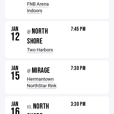
FNB Arena
Indoors
JAN
7:45 PM
NORTH
@
12
SHORE
Two Harbors
JAN
7:30 PM
MIRAGE
@
15
Hermantown
NorthStar Rink
JAN
3:30 PM
NORTH
VS.
16