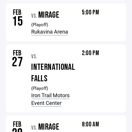
FEB
5:00 PM
MIRAGE
VS.
15
(Playoff)
Rukavina Arena
FEB
2:00 PM
VS.
27
INTERNATIONAL
FALLS
(Playoff)
Iron Trail Motors
Event Center
FEB
8:00 AM
MIRAGE
VS.