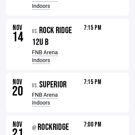
Indoors
NOV
7:15 PM
ROCK RIDGE
VS.
14
12U B
FNB Arena
Indoors
NOV
7:15 PM
SUPERIOR
VS.
20
FNB Arena
Indoors
NOV
7:00 PM
ROCKRIDGE
@
21