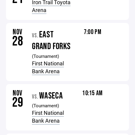
Iron Trail Toyota
Arena
NOV
7:00 PM
EAST
VS.
28
GRAND FORKS
(Tournament)
First National
Bank Arena
NOV
10:15 AM
WASECA
VS.
29
(Tournament)
First National
Bank Arena