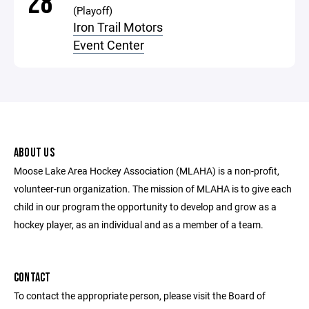
28
(Playoff)
Iron Trail Motors
Event Center
ABOUT US
Moose Lake Area Hockey Association (MLAHA) is a non-profit,
volunteer-run organization. The mission of MLAHA is to give each
child in our program the opportunity to develop and grow as a
hockey player, as an individual and as a member of a team.
CONTACT
To contact the appropriate person, please visit the Board of