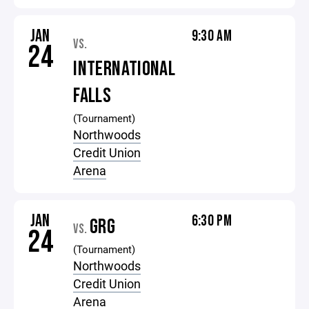
JAN
9:30 AM
VS.
24
INTERNATIONAL
FALLS
(Tournament)
Northwoods
Credit Union
Arena
JAN
6:30 PM
GRG
VS.
24
(Tournament)
Northwoods
Credit Union
Arena