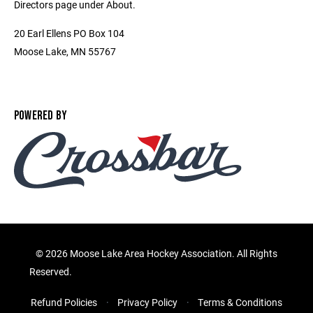
Directors page under About.
20 Earl Ellens PO Box 104
Moose Lake, MN 55767
POWERED BY
©
2026 Moose Lake Area Hockey Association. All Rights
Reserved.
Refund Policies
Privacy Policy
Terms & Conditions