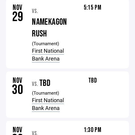
NOV
5:15 PM
VS.
29
NAMEKAGON
RUSH
(Tournament)
First National
Bank Arena
NOV
TBD
TBD
VS.
30
(Tournament)
First National
Bank Arena
NOV
1:30 PM
VS.