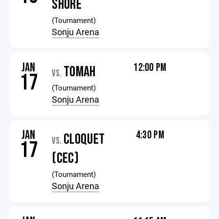
SHORE
(Tournament)
Sonju Arena
JAN
12:00 PM
TOMAH
VS.
17
(Tournament)
Sonju Arena
JAN
4:30 PM
CLOQUET
VS.
17
(CEC)
(Tournament)
Sonju Arena