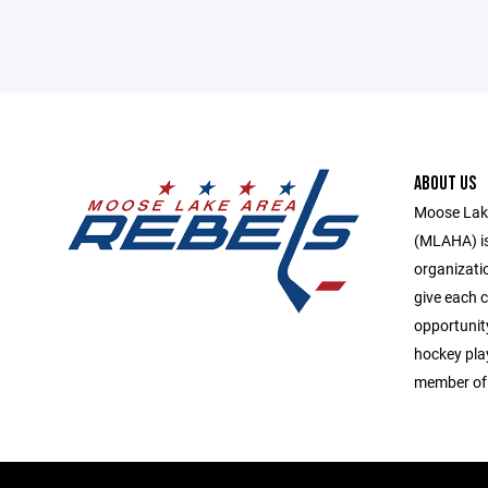
ABOUT US
Moose Lake
(MLAHA) is 
organizati
give each c
opportunit
hockey play
member of