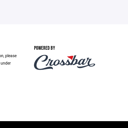
POWERED BY
on, please
e under