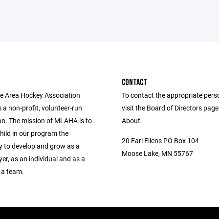
CONTACT
 Area Hockey Association
To contact the appropriate pers
a non-profit, volunteer-run
visit the Board of Directors pag
on. The mission of MLAHA is to
About.
hild in our program the
20 Earl Ellens PO Box 104
y to develop and grow as a
Moose Lake, MN 55767
er, as an individual and as a
 a team.