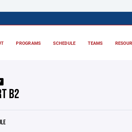
UT
PROGRAMS
SCHEDULE
TEAMS
RESOUR
7
RT B2
ULE