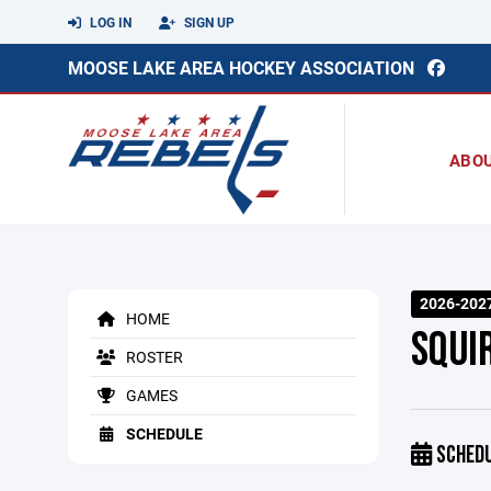
LOG IN
SIGN UP
MOOSE LAKE AREA HOCKEY ASSOCIATION
ABO
2026-202
HOME
SQUI
ROSTER
GAMES
SCHEDULE
SCHED