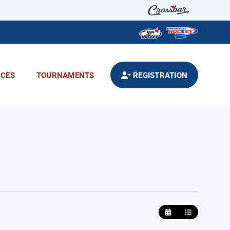
CES
TOURNAMENTS
REGISTRATION