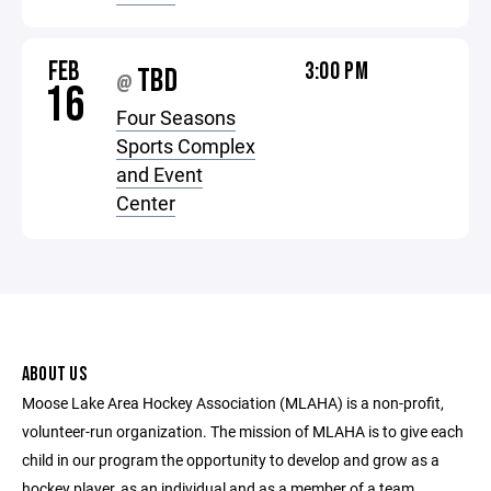
FEB
3:00 PM
TBD
@
16
Four Seasons
Sports Complex
and Event
Center
ABOUT US
Moose Lake Area Hockey Association (MLAHA) is a non-profit,
volunteer-run organization. The mission of MLAHA is to give each
child in our program the opportunity to develop and grow as a
hockey player, as an individual and as a member of a team.