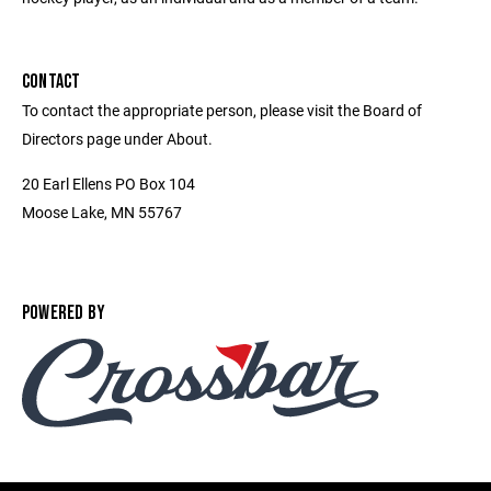
CONTACT
To contact the appropriate person, please visit the Board of
Directors page under About.
20 Earl Ellens PO Box 104
Moose Lake, MN 55767
POWERED BY