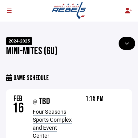
2024-2025
MINI-MITES (6U)
GAME SCHEDULE
FEB
1:15 PM
TBD
@
16
Four Seasons
Sports Complex
and Event
Center