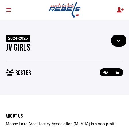
2024-2025
JV GIRLS
ROSTER
ABOUT US
Moose Lake Area Hockey Association (MLAHA) is a non-profit,