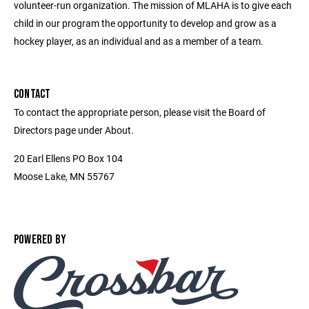
volunteer-run organization. The mission of MLAHA is to give each
child in our program the opportunity to develop and grow as a
hockey player, as an individual and as a member of a team.
CONTACT
To contact the appropriate person, please visit the Board of
Directors page under About.
20 Earl Ellens PO Box 104
Moose Lake, MN 55767
POWERED BY