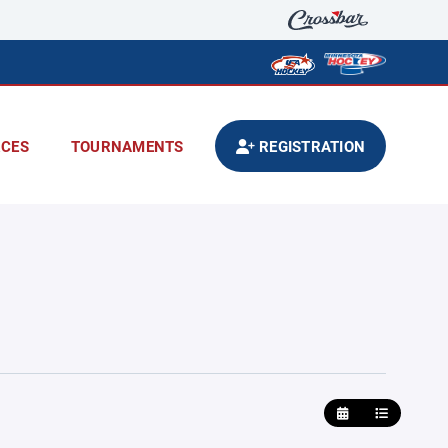
CES
TOURNAMENTS
REGISTRATION