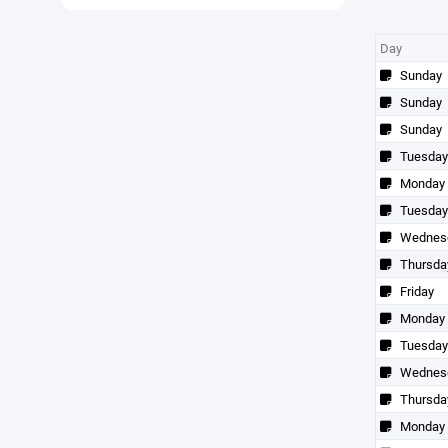
Day
Sunday
Sunday
Sunday
Tuesday
Monday
Tuesday
Wednes
Thursda
Friday
Monday
Tuesday
Wednes
Thursda
Monday