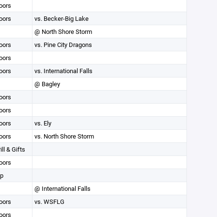
oors
oors
vs. Becker-Big Lake
@ North Shore Storm
oors
vs. Pine City Dragons
oors
oors
vs. International Falls
@ Bagley
oors
oors
oors
vs. Ely
oors
vs. North Shore Storm
ll & Gifts
oors
op
@ International Falls
oors
vs. WSFLG
oors