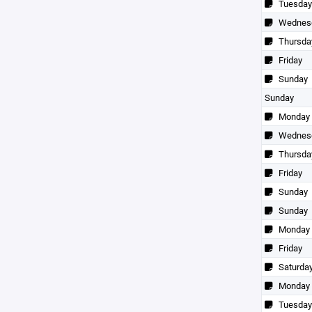
Tuesday
Wednes
Thursda
Friday
Sunday
Sunday
Monday
Wednes
Thursda
Friday
Sunday
Sunday
Monday
Friday
Saturda
Monday
Tuesday