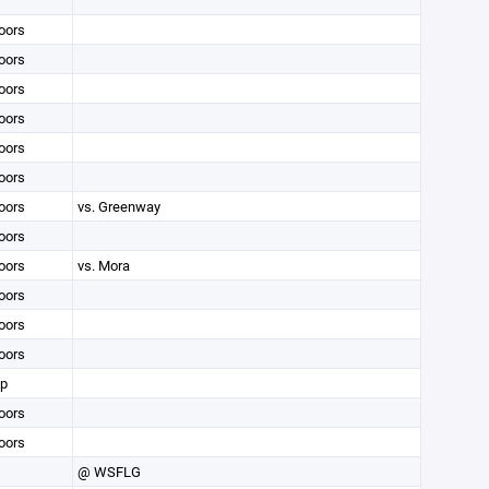
oors
oors
oors
oors
oors
oors
oors
vs. Greenway
oors
oors
vs. Mora
oors
oors
oors
op
oors
oors
@ WSFLG