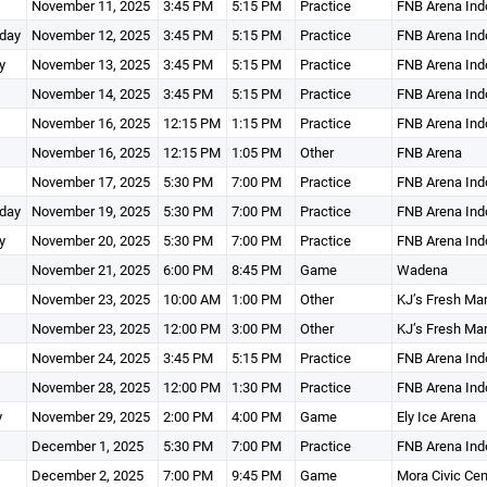
November 11, 2025
3:45 PM
5:15 PM
Practice
FNB Arena Ind
day
November 12, 2025
3:45 PM
5:15 PM
Practice
FNB Arena Ind
y
November 13, 2025
3:45 PM
5:15 PM
Practice
FNB Arena Ind
November 14, 2025
3:45 PM
5:15 PM
Practice
FNB Arena Ind
November 16, 2025
12:15 PM
1:15 PM
Practice
FNB Arena Ind
November 16, 2025
12:15 PM
1:05 PM
Other
FNB Arena
November 17, 2025
5:30 PM
7:00 PM
Practice
FNB Arena Ind
day
November 19, 2025
5:30 PM
7:00 PM
Practice
FNB Arena Ind
y
November 20, 2025
5:30 PM
7:00 PM
Practice
FNB Arena Ind
November 21, 2025
6:00 PM
8:45 PM
Game
Wadena
November 23, 2025
10:00 AM
1:00 PM
Other
KJ’s Fresh Ma
November 23, 2025
12:00 PM
3:00 PM
Other
KJ’s Fresh Ma
November 24, 2025
3:45 PM
5:15 PM
Practice
FNB Arena Ind
November 28, 2025
12:00 PM
1:30 PM
Practice
FNB Arena Ind
y
November 29, 2025
2:00 PM
4:00 PM
Game
Ely Ice Arena
December 1, 2025
5:30 PM
7:00 PM
Practice
FNB Arena Ind
December 2, 2025
7:00 PM
9:45 PM
Game
Mora Civic Ce