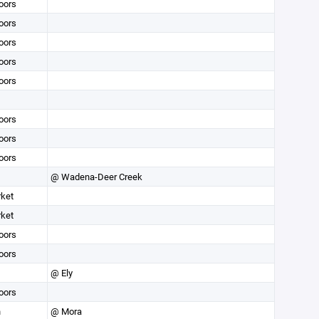
oors
oors
oors
oors
oors
oors
oors
oors
@ Wadena-Deer Creek
rket
rket
oors
oors
@ Ely
oors
n
@ Mora