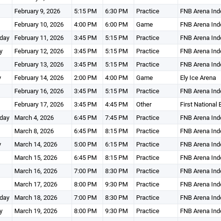
February 9, 2026
5:15 PM
6:30 PM
Practice
FNB Arena Ind
February 10, 2026
4:00 PM
6:00 PM
Game
FNB Arena Ind
day
February 11, 2026
3:45 PM
5:15 PM
Practice
FNB Arena Ind
y
February 12, 2026
3:45 PM
5:15 PM
Practice
FNB Arena Ind
February 13, 2026
3:45 PM
5:15 PM
Practice
FNB Arena Ind
y
February 14, 2026
2:00 PM
4:00 PM
Game
Ely Ice Arena
February 16, 2026
3:45 PM
5:15 PM
Practice
FNB Arena Ind
February 17, 2026
3:45 PM
4:45 PM
Other
First National
day
March 4, 2026
6:45 PM
7:45 PM
Practice
FNB Arena Ind
March 8, 2026
6:45 PM
8:15 PM
Practice
FNB Arena Ind
y
March 14, 2026
5:00 PM
6:15 PM
Practice
FNB Arena Ind
March 15, 2026
6:45 PM
8:15 PM
Practice
FNB Arena Ind
March 16, 2026
7:00 PM
8:30 PM
Practice
FNB Arena Ind
March 17, 2026
8:00 PM
9:30 PM
Practice
FNB Arena Ind
day
March 18, 2026
7:00 PM
8:30 PM
Practice
FNB Arena Ind
y
March 19, 2026
8:00 PM
9:30 PM
Practice
FNB Arena Ind