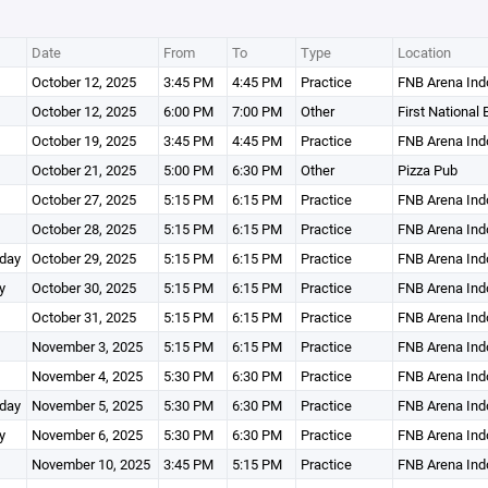
Date
From
To
Type
Location
October 12, 2025
3:45 PM
4:45 PM
Practice
FNB Arena Ind
October 12, 2025
6:00 PM
7:00 PM
Other
First National
October 19, 2025
3:45 PM
4:45 PM
Practice
FNB Arena Ind
October 21, 2025
5:00 PM
6:30 PM
Other
Pizza Pub
October 27, 2025
5:15 PM
6:15 PM
Practice
FNB Arena Ind
October 28, 2025
5:15 PM
6:15 PM
Practice
FNB Arena Ind
day
October 29, 2025
5:15 PM
6:15 PM
Practice
FNB Arena Ind
y
October 30, 2025
5:15 PM
6:15 PM
Practice
FNB Arena Ind
October 31, 2025
5:15 PM
6:15 PM
Practice
FNB Arena Ind
November 3, 2025
5:15 PM
6:15 PM
Practice
FNB Arena Ind
November 4, 2025
5:30 PM
6:30 PM
Practice
FNB Arena Ind
day
November 5, 2025
5:30 PM
6:30 PM
Practice
FNB Arena Ind
y
November 6, 2025
5:30 PM
6:30 PM
Practice
FNB Arena Ind
November 10, 2025
3:45 PM
5:15 PM
Practice
FNB Arena Ind