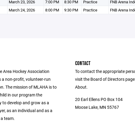
March 23, 2026
7:00 PM
8:30 PM
Practice
FNB Arena Ind
March 24, 2026
8:00 PM
9:30 PM
Practice
FNB Arena Ind
CONTACT
 Area Hockey Association
To contact the appropriate pers
a non-profit, volunteer-run
visit the Board of Directors pag
on. The mission of MLAHA is to
About.
hild in our program the
20 Earl Ellens PO Box 104
y to develop and grow as a
Moose Lake, MN 55767
er, as an individual and as a
 a team.