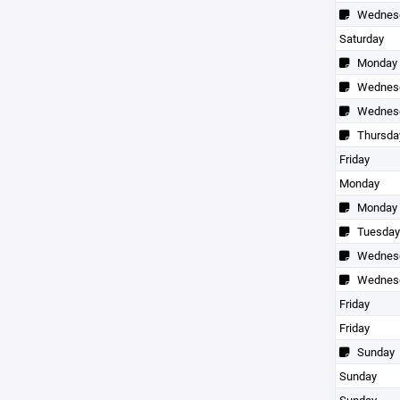
Wednes
Saturday
Monday
Wednes
Wednes
Thursda
Friday
Monday
Monday
Tuesday
Wednes
Wednes
Friday
Friday
Sunday
Sunday