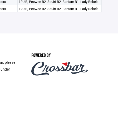
oors
12U B, Peewee B2, Squirt B2, Bantam B1, Lady Rebels
oors
12U B, Peewee B2, Squirt B2, Bantam B1, Lady Rebels
POWERED BY
on, please
e under