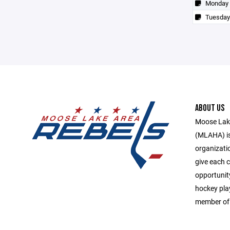
Monday
Tuesday
ABOUT US
Moose Lake
(MLAHA) is 
organizati
give each c
opportunit
hockey play
member of