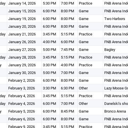
day
January 14, 2026
5:30 PM
7:00 PM
Practice
FNB Arena Ind
January 15, 2026
6:00 PM
8:00 PM
Game
FNB Arena Ind
January 19, 2026
6:00 PM
8:00 PM
Game
Two Harbors
January 20, 2026
6:00 PM
8:00 PM
Game
FNB Arena Ind
day
January 21, 2026
3:45 PM
5:15 PM
Practice
FNB Arena Ind
January 26, 2026
4:00 PM
6:00 PM
Game
FNB Arena Ind
January 27, 2026
5:00 PM
7:45 PM
Game
Bagley
day
January 28, 2026
3:45 PM
5:15 PM
Practice
FNB Arena Ind
y
January 29, 2026
3:30 PM
4:00 PM
Practice
FNB Arena Ind
January 30, 2026
5:00 PM
7:00 PM
Game
FNB Arena Ind
February 2, 2026
6:00 PM
8:00 PM
Game
FNB Arena Ind
February 3, 2026
3:30 PM
6:30 PM
Other
Lazy Moose Gri
day
February 4, 2026
3:45 PM
5:15 PM
Practice
FNB Arena Ind
day
February 4, 2026
6:00 PM
7:00 PM
Other
Danelski’s sh
y
February 5, 2026
6:00 PM
8:45 PM
Game
Bronco Arena
February 6, 2026
6:00 PM
8:00 PM
Game
FNB Arena Ind
February 9, 2026
3:45 PM
5:15 PM
Practice
FNB Arena Ind