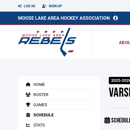
LOG IN
SIGN UP
MOOSE LAKE AREA HOCKEY ASSOCIATION
ABO
2025-202
HOME
VARS
ROSTER
GAMES
SCHEDULE
SCHEDUL
STATS