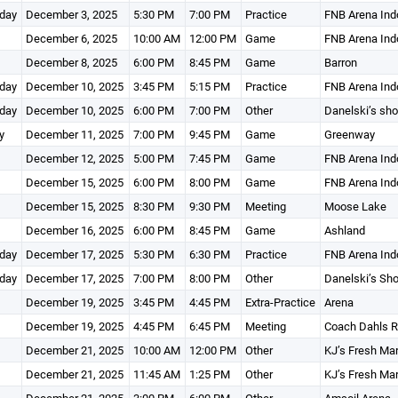
day
December 3, 2025
5:30 PM
7:00 PM
Practice
FNB Arena Ind
December 6, 2025
10:00 AM
12:00 PM
Game
FNB Arena Ind
December 8, 2025
6:00 PM
8:45 PM
Game
Barron
day
December 10, 2025
3:45 PM
5:15 PM
Practice
FNB Arena Ind
day
December 10, 2025
6:00 PM
7:00 PM
Other
Danelski’s sh
y
December 11, 2025
7:00 PM
9:45 PM
Game
Greenway
December 12, 2025
5:00 PM
7:45 PM
Game
FNB Arena Ind
December 15, 2025
6:00 PM
8:00 PM
Game
FNB Arena Ind
December 15, 2025
8:30 PM
9:30 PM
Meeting
Moose Lake
December 16, 2025
6:00 PM
8:45 PM
Game
Ashland
day
December 17, 2025
5:30 PM
6:30 PM
Practice
FNB Arena Ind
day
December 17, 2025
7:00 PM
8:00 PM
Other
Danelski’s Sh
December 19, 2025
3:45 PM
4:45 PM
Extra-Practice
Arena
December 19, 2025
4:45 PM
6:45 PM
Meeting
Coach Dahls 
December 21, 2025
10:00 AM
12:00 PM
Other
KJ’s Fresh Ma
December 21, 2025
11:45 AM
1:25 PM
Other
KJ’s Fresh Ma