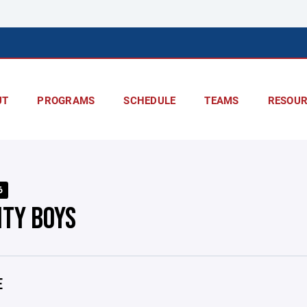
UT
PROGRAMS
SCHEDULE
TEAMS
RESOUR
6
ITY BOYS
E