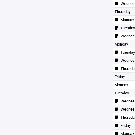
Wednes
Thursday
Monday
Tuesday
Wednes
Monday
Tuesday
Wednes
Thursda
Friday
Monday
Tuesday
Wednes
Wednes
Thursda
Friday
Monday