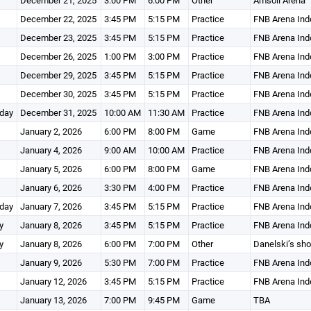
December 21, 2025
3:00 PM
6:00 PM
Other
Amsoil Arena
December 22, 2025
3:45 PM
5:15 PM
Practice
FNB Arena Ind
December 23, 2025
3:45 PM
5:15 PM
Practice
FNB Arena Ind
December 26, 2025
1:00 PM
3:00 PM
Practice
FNB Arena Ind
December 29, 2025
3:45 PM
5:15 PM
Practice
FNB Arena Ind
December 30, 2025
3:45 PM
5:15 PM
Practice
FNB Arena Ind
day
December 31, 2025
10:00 AM
11:30 AM
Practice
FNB Arena Ind
January 2, 2026
6:00 PM
8:00 PM
Game
FNB Arena Ind
January 4, 2026
9:00 AM
10:00 AM
Practice
FNB Arena Ind
January 5, 2026
6:00 PM
8:00 PM
Game
FNB Arena Ind
January 6, 2026
3:30 PM
4:00 PM
Practice
FNB Arena Ind
day
January 7, 2026
3:45 PM
5:15 PM
Practice
FNB Arena Ind
y
January 8, 2026
3:45 PM
5:15 PM
Practice
FNB Arena Ind
y
January 8, 2026
6:00 PM
7:00 PM
Other
Danelski’s sh
January 9, 2026
5:30 PM
7:00 PM
Practice
FNB Arena Ind
January 12, 2026
3:45 PM
5:15 PM
Practice
FNB Arena Ind
January 13, 2026
7:00 PM
9:45 PM
Game
TBA