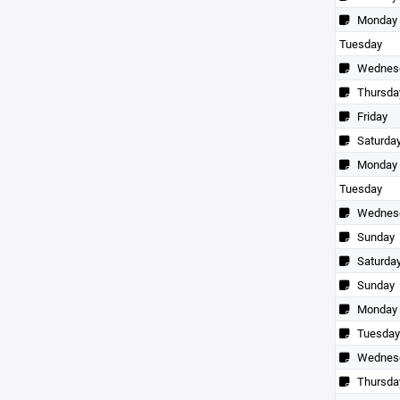
Monday
Tuesday
Wednes
Thursda
Friday
Saturda
Monday
Tuesday
Wednes
Sunday
Saturda
Sunday
Monday
Tuesday
Wednes
Thursda