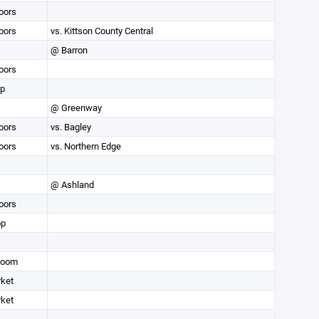
oors
oors
vs. Kittson County Central
@ Barron
oors
op
@ Greenway
oors
vs. Bagley
oors
vs. Northern Edge
@ Ashland
oors
op
Room
rket
rket