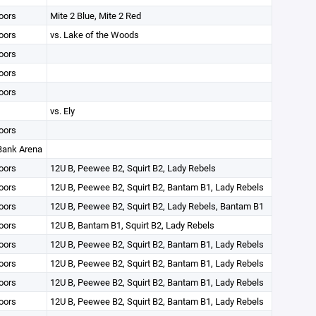
oors
Mite 2 Blue, Mite 2 Red
oors
vs. Lake of the Woods
oors
oors
oors
vs. Ely
oors
 Bank Arena
oors
12U B, Peewee B2, Squirt B2, Lady Rebels
oors
12U B, Peewee B2, Squirt B2, Bantam B1, Lady Rebels
oors
12U B, Peewee B2, Squirt B2, Lady Rebels, Bantam B1
oors
12U B, Bantam B1, Squirt B2, Lady Rebels
oors
12U B, Peewee B2, Squirt B2, Bantam B1, Lady Rebels
oors
12U B, Peewee B2, Squirt B2, Bantam B1, Lady Rebels
oors
12U B, Peewee B2, Squirt B2, Bantam B1, Lady Rebels
oors
12U B, Peewee B2, Squirt B2, Bantam B1, Lady Rebels