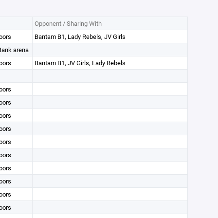
Opponent / Sharing With
oors
Bantam B1, Lady Rebels, JV Girls
 Bank arena
oors
Bantam B1, JV Girls, Lady Rebels
oors
oors
oors
oors
oors
oors
oors
oors
oors
oors