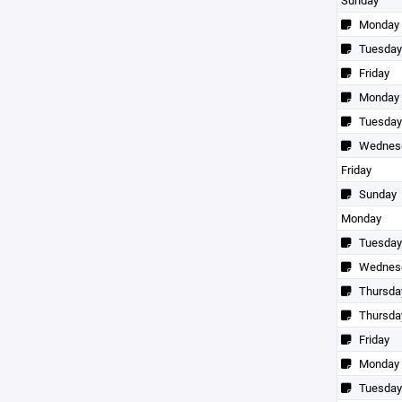
Sunday
Monday
Tuesday
Friday
Monday
Tuesday
Wednes
Friday
Sunday
Monday
Tuesday
Wednes
Thursda
Thursda
Friday
Monday
Tuesday