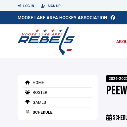
LOG IN
SIGN UP
MOOSE LAKE AREA HOCKEY ASSOCIATION
ABO
2026-202
HOME
PEEW
ROSTER
GAMES
SCHEDULE
SCHED