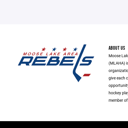
ABOUT US
Moose Lake
(MLAHA) is 
organizati
give each c
opportunit
hockey play
member of