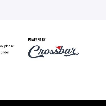
POWERED BY
on, please
e under