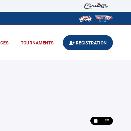
CES
TOURNAMENTS
REGISTRATION