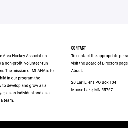
CONTACT
 Area Hockey Association
To contact the appropriate pers
a non-profit, volunteer-run
visit the Board of Directors pag
on. The mission of MLAHA is to
About.
hild in our program the
20 Earl Ellens PO Box 104
y to develop and grow as a
Moose Lake, MN 55767
er, as an individual and as a
 a team.