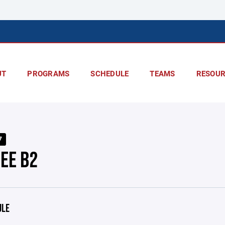
UT
PROGRAMS
SCHEDULE
TEAMS
RESOUR
7
EE B2
ULE