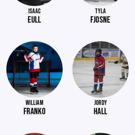
ISAAC
TYLA
EULL
FJOSNE
WILLIAM
JORDY
FRANKO
HALL