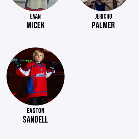
EVAN
JERICHO
MICEK
PALMER
EASTON
SANDELL