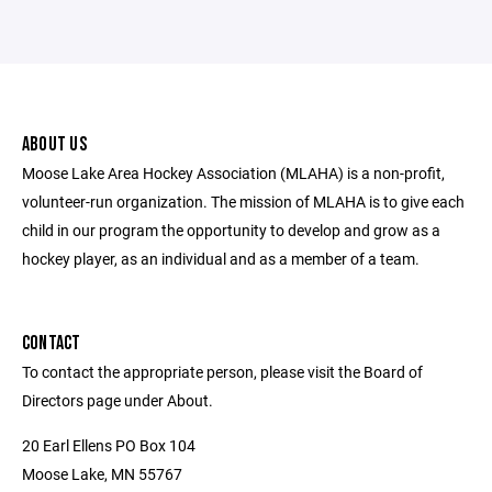
ABOUT US
Moose Lake Area Hockey Association (MLAHA) is a non-profit,
volunteer-run organization. The mission of MLAHA is to give each
child in our program the opportunity to develop and grow as a
hockey player, as an individual and as a member of a team.
CONTACT
To contact the appropriate person, please visit the Board of
Directors page under About.
20 Earl Ellens PO Box 104
Moose Lake, MN 55767