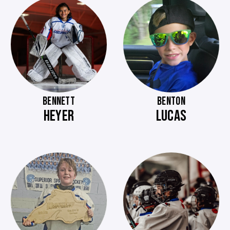
BENNETT
BENTON
HEYER
LUCAS