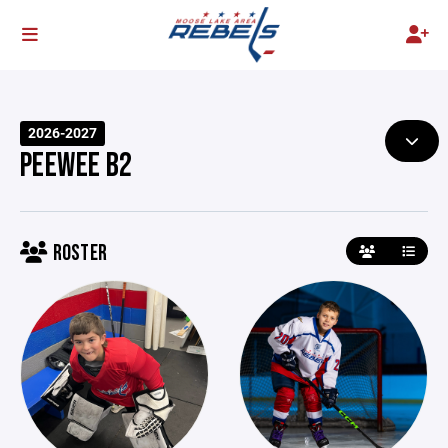
2026-2027
PEEWEE B2
ROSTER